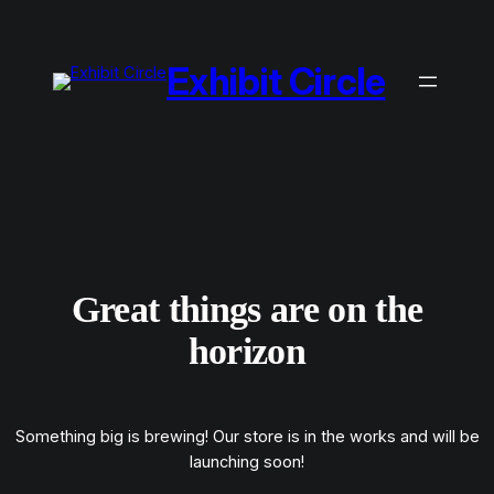
Exhibit Circle
Great things are on the
horizon
Something big is brewing! Our store is in the works and will be
launching soon!