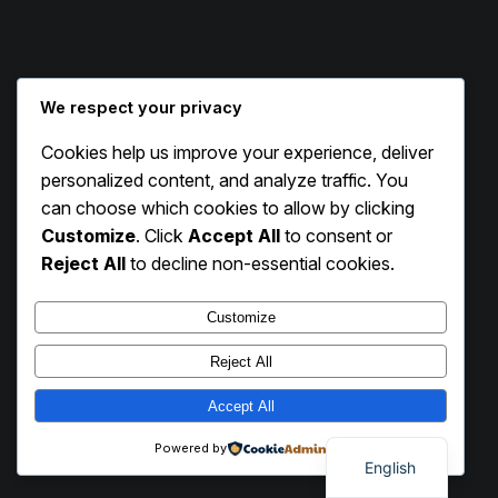
We respect your privacy
Cookies help us improve your experience, deliver
Instagram
Facebook
X
personalized content, and analyze traffic. You
can choose which cookies to allow by clicking
Customize
. Click
Accept All
to consent or
Exhibit Circle
Reject All
to decline non-essential cookies.
Customize
Reject All
Accept All
Powered by
English