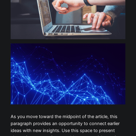
As you move toward the midpoint of the article, this
paragraph provides an opportunity to connect earlier
ideas with new insights. Use this space to present