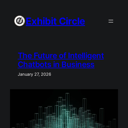
Skip
to
Exhibit Circle
content
The Future of Intelligent
Chatbots in Business
January 27, 2026