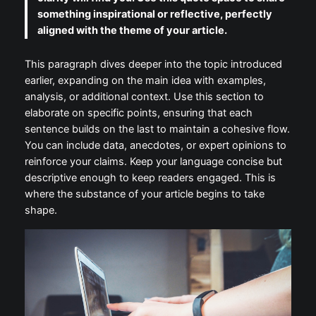
something inspirational or reflective, perfectly
aligned with the theme of your article.
This paragraph dives deeper into the topic introduced
earlier, expanding on the main idea with examples,
analysis, or additional context. Use this section to
elaborate on specific points, ensuring that each
sentence builds on the last to maintain a cohesive flow.
You can include data, anecdotes, or expert opinions to
reinforce your claims. Keep your language concise but
descriptive enough to keep readers engaged. This is
where the substance of your article begins to take
shape.