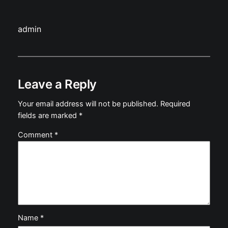
admin
Leave a Reply
Your email address will not be published.
Required
fields are marked
*
Comment
*
Name
*