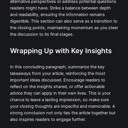
alternative perspectives or address potential questions
readers might have. Strike a balance between depth
and readability, ensuring the information remains
digestible. This section can also serve as a transition to
the closing points, maintaining momentum as you steer
the discussion to its final stages.
Wrapping Up with Key Insights
In this concluding paragraph, summarize the key
takeaways from your article, reinforcing the most
important ideas discussed. Encourage readers to
reflect on the insights shared, or offer actionable
advice they can apply in their own lives. This is your
chance to leave a lasting impression, so make sure
your closing thoughts are impactful and memorable. A
strong conclusion not only ties the article together but
also inspires readers to engage further.