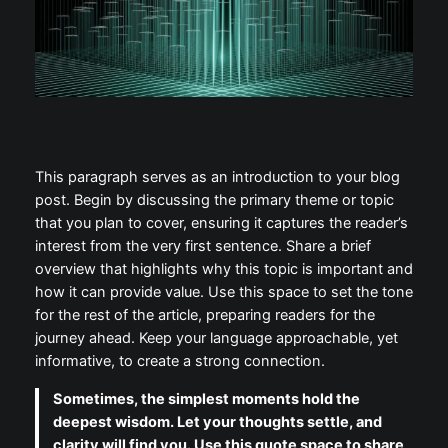
This paragraph serves as an introduction to your blog
post. Begin by discussing the primary theme or topic
that you plan to cover, ensuring it captures the reader’s
interest from the very first sentence. Share a brief
overview that highlights why this topic is important and
how it can provide value. Use this space to set the tone
for the rest of the article, preparing readers for the
journey ahead. Keep your language approachable, yet
informative, to create a strong connection.
Sometimes, the simplest moments hold the
deepest wisdom. Let your thoughts settle, and
clarity will find you. Use this quote space to share