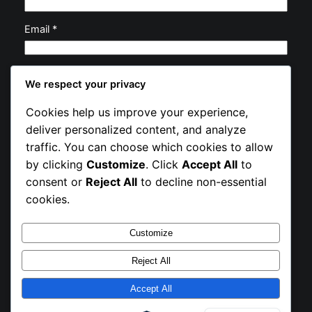
Email
*
Website
We respect your privacy
Cookies help us improve your experience,
Save my name, email, and website in this browser
deliver personalized content, and analyze
for the next time I comment.
traffic. You can choose which cookies to allow
by clicking
Customize
. Click
Accept All
to
consent or
Reject All
to decline non-essential
cookies.
Customize
Instagram
Facebook
X
Reject All
Exhibit Circle
Accept All